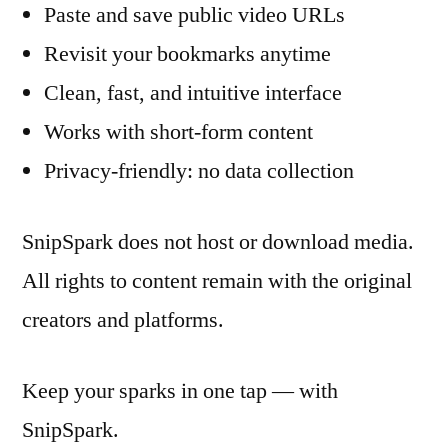
Paste and save public video URLs
Revisit your bookmarks anytime
Clean, fast, and intuitive interface
Works with short-form content
Privacy-friendly: no data collection
SnipSpark does not host or download media.
All rights to content remain with the original
creators and platforms.
Keep your sparks in one tap — with
SnipSpark.