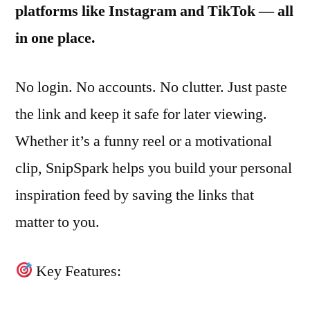
platforms like Instagram and TikTok — all
in one place.
No login. No accounts. No clutter. Just paste
the link and keep it safe for later viewing.
Whether it’s a funny reel or a motivational
clip, SnipSpark helps you build your personal
inspiration feed by saving the links that
matter to you.
Key Features: