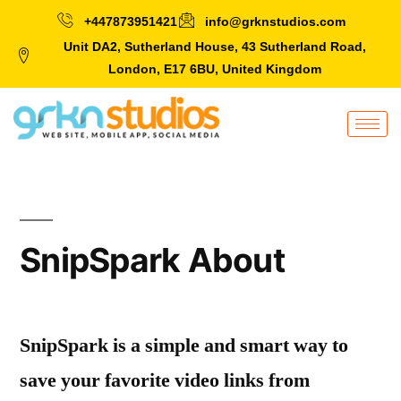
+447873951421
info@grknstudios.com
Unit DA2, Sutherland House, 43 Sutherland Road,
London, E17 6BU, United Kingdom
SnipSpark About
SnipSpark is a simple and smart way to
save your favorite video links from