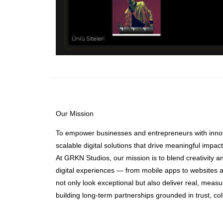
Our Mission
To empower businesses and entrepreneurs with innov
scalable digital solutions that drive meaningful impact
At GRKN Studios, our mission is to blend creativity a
digital experiences — from mobile apps to websites a
not only look exceptional but also deliver real, meas
building long-term partnerships grounded in trust, co