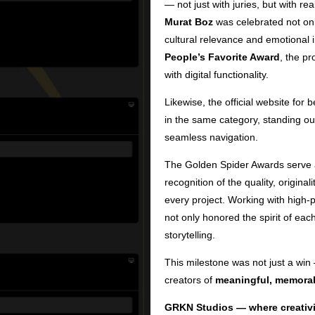
— not just with juries, but with re
Murat Boz
was celebrated not only 
cultural relevance and emotional 
People’s Favorite Award
, the pr
with digital functionality.
Likewise, the official website for 
in the same category, standing out
seamless navigation.
The Golden Spider Awards serve a
recognition of the quality, origina
every project. Working with high-p
not only honored the spirit of eac
storytelling.
This milestone was not just a win 
creators of
meaningful, memorab
GRKN Studios — where creativi