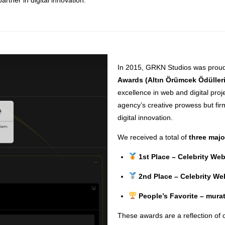
In 2015, GRKN Studios was proud
Awards (Altın Örümcek Ödülleri
excellence in web and digital proj
agency’s creative prowess but fi
digital innovation.
We received a total of
three maj
1st Place – Celebrity We
2nd Place – Celebrity W
People’s Favorite – mur
These awards are a reflection of 