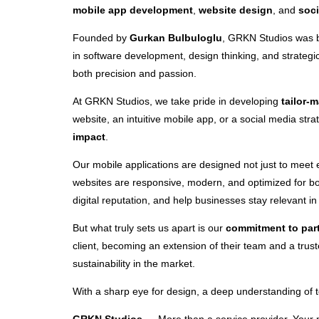
mobile app development
,
website design
, and
soc
Founded by
Gurkan Bulbuloglu
, GRKN Studios was bu
in software development, design thinking, and strategi
both precision and passion.
At GRKN Studios, we take pride in developing
tailor-
website, an intuitive mobile app, or a social media str
impact
.
Our mobile applications are designed not just to meet
websites are responsive, modern, and optimized for bo
digital reputation, and help businesses stay relevant i
But what truly sets us apart is our
commitment to par
client, becoming an extension of their team and a tru
sustainability in the market.
With a sharp eye for design, a deep understanding of te
GRKN Studios
— More than a service provider. Your pa