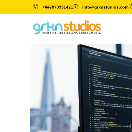
+447873951421
info@grknstudios.com