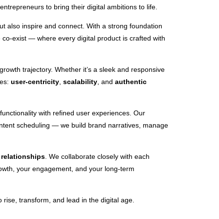
trepreneurs to bring their digital ambitions to life.
but also inspire and connect. With a strong foundation
co-exist — where every digital product is crafted with
 growth trajectory. Whether it’s a sleek and responsive
les:
user-centricity
,
scalability
, and
authentic
unctionality with refined user experiences. Our
content scheduling — we build brand narratives, manage
d
relationships
. We collaborate closely with each
growth, your engagement, and your long-term
ise, transform, and lead in the digital age.