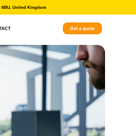
7 6BU, United Kingdom
TACT
Get a quote