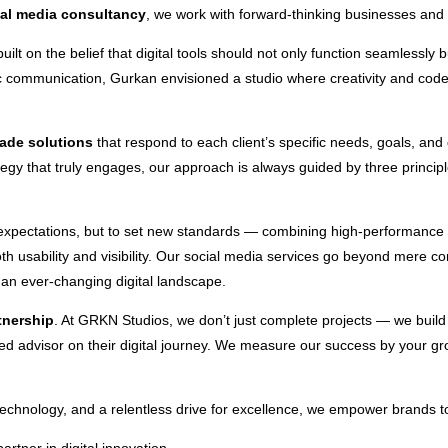
ial media consultancy
, we work with forward-thinking businesses and en
ilt on the belief that digital tools should not only function seamlessly 
c communication, Gurkan envisioned a studio where creativity and code 
made solutions
that respond to each client’s specific needs, goals, and
ategy that truly engages, our approach is always guided by three princip
 expectations, but to set new standards — combining high-performance f
th usability and visibility. Our social media services go beyond mere 
n an ever-changing digital landscape.
tnership
. At GRKN Studios, we don’t just complete projects — we buil
sted advisor on their digital journey. We measure our success by your 
chnology, and a relentless drive for excellence, we empower brands to r
rtner in digital innovation.