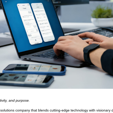
ivity, and purpose.
utions company that blends cutting-edge technology with visionary desi