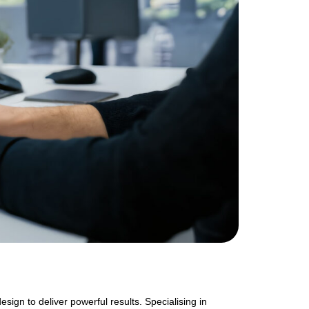
gn to deliver powerful results. Specialising in