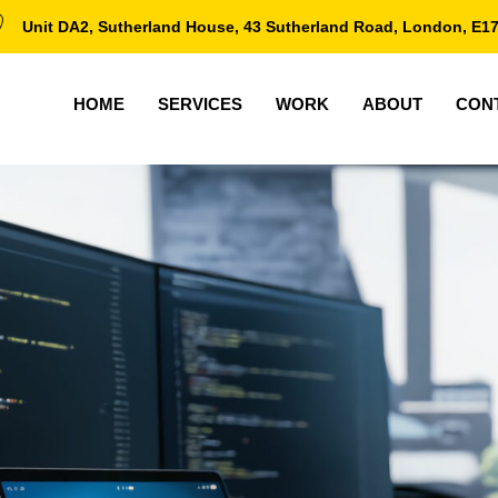
Unit DA2, Sutherland House, 43 Sutherland Road, London, E1
HOME
SERVICES
WORK
ABOUT
CON