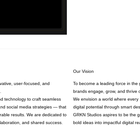
Our Vision
ative, user-focused, and
To become a leading force in the 
.
brands engage, grow, and thrive o
nd technology to craft seamless
We envision a world where every b
nd social media strategies — that
digital potential through smart de
urable results. We are dedicated to
GRKN Studios aspires to be the go
llaboration, and shared success.
bold ideas into impactful digital rea