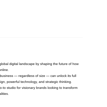
global digital landscape by shaping the future of how
nline.
usiness — regardless of size — can unlock its full
sign, powerful technology, and strategic thinking.
-to studio for visionary brands looking to transform
lities.