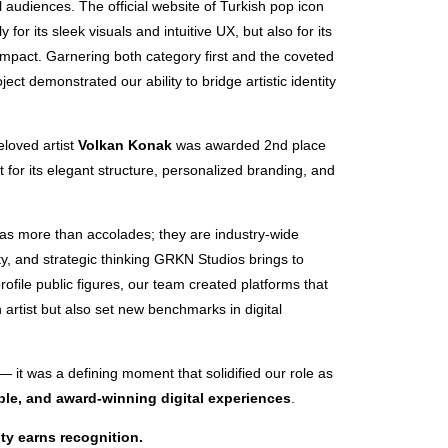
al audiences. The official website of Turkish pop icon
for its sleek visuals and intuitive UX, but also for its
impact. Garnering both category first and the coveted
oject demonstrated our ability to bridge artistic identity
beloved artist
Volkan Konak
was awarded 2nd place
 for its elegant structure, personalized branding, and
s more than accolades; they are industry-wide
lity, and strategic thinking GRKN Studios brings to
rofile public figures, our team created platforms that
h artist but also set new benchmarks in digital
— it was a defining moment that solidified our role as
le, and award-winning digital experiences
.
ty earns recognition.