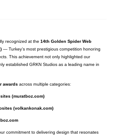
ly recognized at the
14th Golden Spider Web
)
— Turkey’s most prestigious competition honoring
ects. This achievement not only highlighted our
rmly established GRKN Studios as a leading name in
or awards
across multiple categories:
bsites (muratboz.com)
ebsites (volkankonak.com)
atboz.com
our commitment to delivering design that resonates