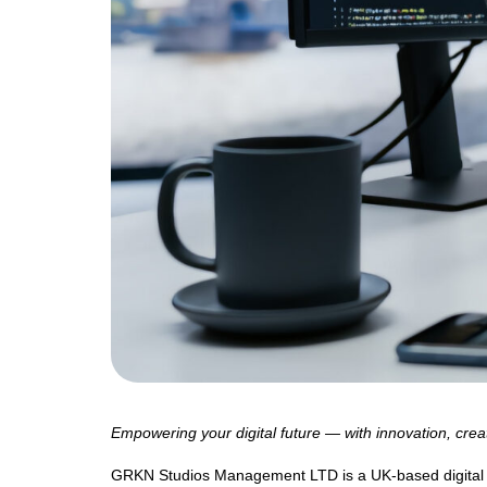
Empowering your digital future — with innovation, creat
GRKN Studios Management LTD is a UK-based digital sol